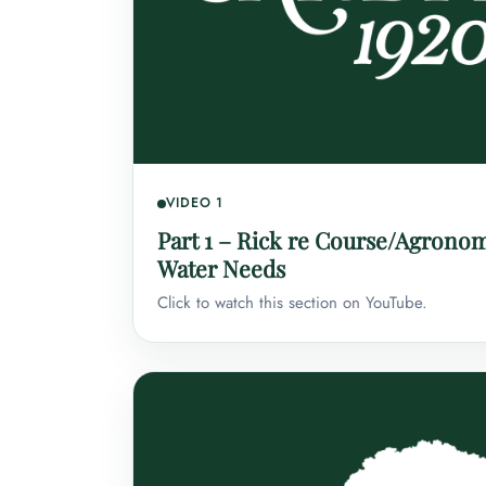
VIDEO 1
Part 1 – Rick re Course/Agrono
Water Needs
Click to watch this section on YouTube.