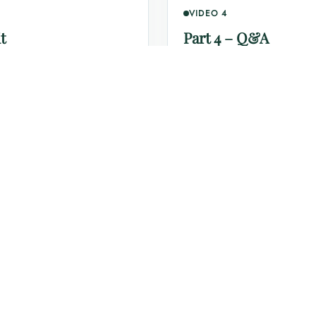
VIDEO 4
t
Part 4 – Q&A
Click to watch this section o
Each video will open directly in YouTube in a new browser tab.