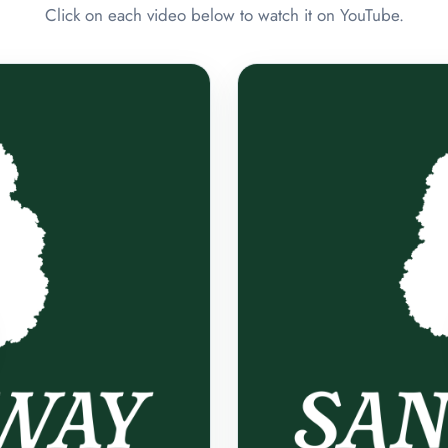
Click on each video below to watch it on YouTube.