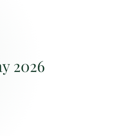
ay 2026