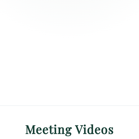
Meeting Videos