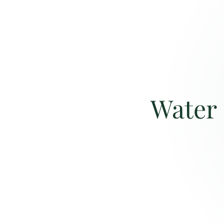
Water 