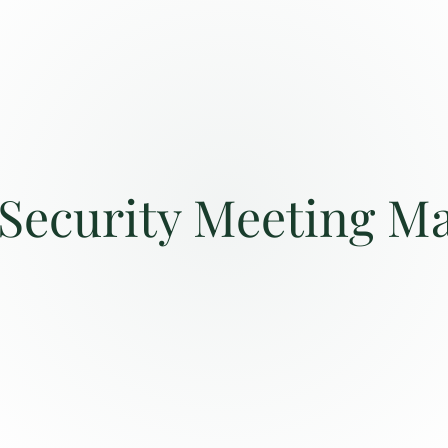
Security Meeting M