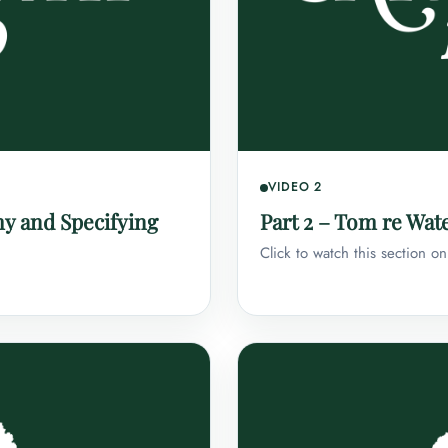
VIDEO 2
my and Specifying
Part 2 – Tom re Wate
Click to watch this section o