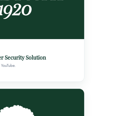
r Security Solution
n YouTube.