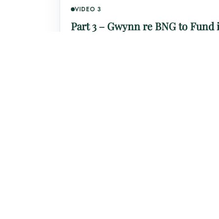
VIDEO 3
Part 3 – Gwynn re BNG to Fund i
Click to watch this section on YouTube.