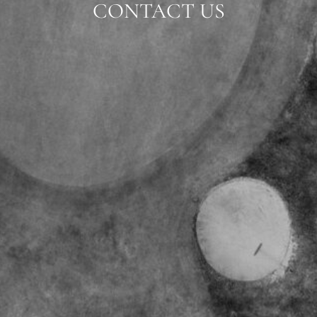
CONTACT US