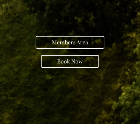
Members Area
Book Now